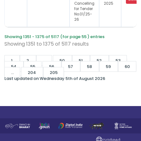
Cancelling
2025
for Tender
No.01/25-
26
Showing 1351 - 1375 of 5117 (for page 55 ) entries
Showing
1351
to
1375
of
5117
results
1
2
...
50
51
52
53
54
55
56
57
58
59
60
...
204
205
Last updated on Wednesday 5th of August 2026
സന്ദർശകർ