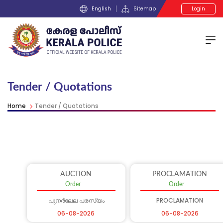
English
Sitemap
Login
Tender / Quotations
Home
Tender / Quotations
AUCTION
PROCLAMATION
Order
Order
പുനർലേല പരസ്യം
PROCLAMATION
06-08-2026
06-08-2026