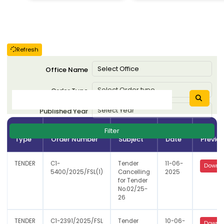
Refresh
Office Name
Order Type
Published Year
Order
Order
Filter
Type
Order Number
Subject
Date
Previe
TENDER
C1-
Tender
11-06-
Downl
5400/2025/FSL(1)
Cancelling
2025
for Tender
No.02/25-
26
TENDER
C1-2391/2025/FSL
Tender
10-06-
Downl