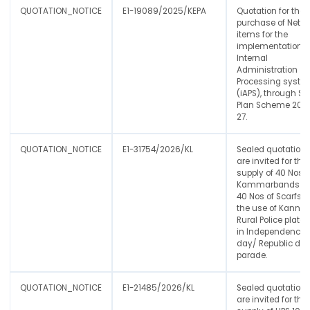
QUOTATION_NOTICE
E1-19089/2025/KEPA
Quotation for the
purchase of Netw
items for the
implementation o
Internal
Administration
Processing syste
(iAPS), through St
Plan Scheme 202
27.
QUOTATION_NOTICE
E1-31754/2026/KL
Sealed quotation
are invited for the
supply of 40 Nos o
Kammarbands a
40 Nos of Scarfs f
the use of Kannur
Rural Police plato
in Independence
day/ Republic da
parade.
QUOTATION_NOTICE
E1-21485/2026/KL
Sealed quotation
are invited for the