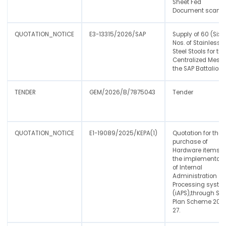
Sheet Fed
Document scann
QUOTATION_NOTICE
E3-13315/2026/SAP
Supply of 60 (Sixt
Nos. of Stainless
Steel Stools for th
Centralized Mess 
the SAP Battalion
TENDER
GEM/2026/B/7875043
Tender
QUOTATION_NOTICE
E1-19089/2025/KEPA(1)
Quotation for the
purchase of
Hardware items f
the implementati
of Internal
Administration
Processing syste
(iAPS),through Sta
Plan Scheme 202
27.