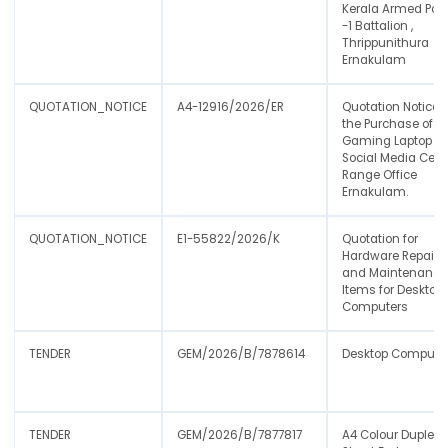
Kerala Armed Poli
-1 Battalion ,
Thrippunithura
Ernakulam
QUOTATION_NOTICE
A4-12916/2026/ER
Quotation Notice f
the Purchase of
Gaming Laptop fo
Social Media Cell-
Range Office
Ernakulam.
QUOTATION_NOTICE
E1-55822/2026/K
Quotation for
Hardware Repair
and Maintenance
Items for Desktop
Computers
TENDER
GEM/2026/B/7878614
Desktop Compute
TENDER
GEM/2026/B/7877817
A4 Colour Duplex