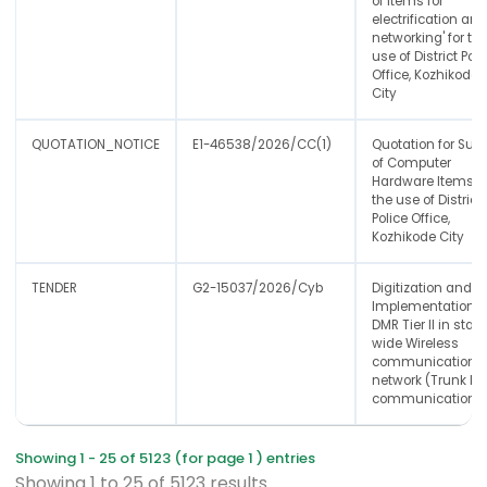
of Items for
electrification an
networking' for th
use of District Poli
Office, Kozhikode
City
QUOTATION_NOTICE
E1-46538/2026/CC(1)
Quotation for Sup
of Computer
Hardware Items' f
the use of District
Police Office,
Kozhikode City
TENDER
G2-15037/2026/Cyb
Digitization and
Implementation o
DMR Tier II in state
wide Wireless
communication
network (Trunk lin
communication)
Showing 1 - 25 of 5123 (for page 1 ) entries
Showing
1
to
25
of
5123
results