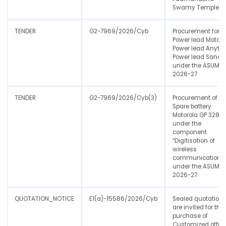
Swamy Temple.
TENDER
G2-7969/2026/Cyb
Procurement for
Power lead Motoro
Power lead Anyton
Power lead Sanch
under the ASUMP
2026-27
TENDER
G2-7969/2026/Cyb(3)
Procurement of
Spare battery
Motorola GP 328
under the
component
“Digitisation of
wireless
communication"
under the ASUMP
2026-27
QUOTATION_NOTICE
E1(a)-15586/2026/Cyb
Sealed quotations
are invited for the
purchase of
Customized offic