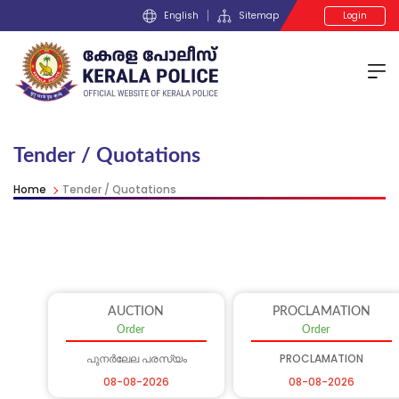
English
Sitemap
Login
Tender / Quotations
Home
Tender / Quotations
AUCTION
PROCLAMATION
Order
Order
പുനർലേല പരസ്യം
PROCLAMATION
08-08-2026
08-08-2026