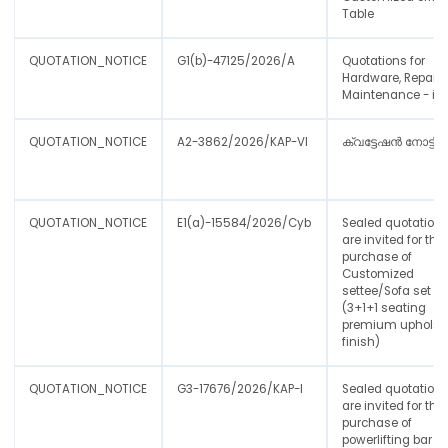
Table
QUOTATION_NOTICE
G1(b)-47125/2026/A
Quotations for
Hardware, Repair 
Maintenance - iA
QUOTATION_NOTICE
A2-3862/2026/KAP-VI
ക്വട്ടേഷൻ നോട്ടീസ
QUOTATION_NOTICE
E1(a)-15584/2026/Cyb
Sealed quotations
are invited for the
purchase of
Customized
settee/Sofa set
(3+1+1 seating
premium upholst
finish)
QUOTATION_NOTICE
G3-17676/2026/KAP-I
Sealed quotation
are invited for the
purchase of
powerlifting bar to