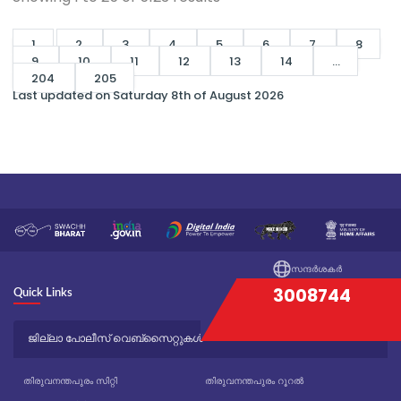
1
2
3
4
5
6
7
8
9
10
11
12
13
14
...
204
205
Last updated on Saturday 8th of August 2026
സന്ദർശകർ
3008744
Quick Links
ജില്ലാ പോലീസ് വെബ്സൈറ്റുകൾ
തിരുവനന്തപുരം സിറ്റി
തിരുവനന്തപുരം റൂറൽ