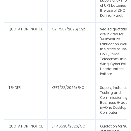
supply of UPS 10 n
of UPS batteries fo
the use of DHQ
Kannur Rural.
QUOTATION_NOTICE
G2-7587/2026/Cyb
Sealed quotation
are invited for
'Aluminium
Fabrication Work t
the office of DySP,
C&T , Police
Telecommunicat
Wing, Cyber Police
Headquarters,
Pattom.
TENDER
KPET/22/2026/PHQ
Supply, Installatio
Testing and
Commissioning o
Business Grade Al
in-One Desktop
Computer
QUOTATION_NOTICE
E1-46538/2026/CC
Quotation for Sup