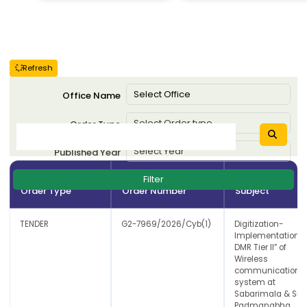
Refresh
Office Name
Order Type
Published Year
Filter
Order Type
Order Number
Subject
TENDER
G2-7969/2026/Cyb(1)
Digitization-
Implementation o
DMR Tier II” of
Wireless
communication
system at
Sabarimala & Sre
Padmanabha