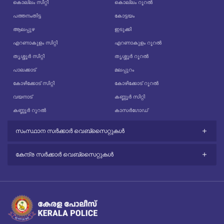
കൊല്ലം സിറ്റി
കൊല്ലം റൂറൽ
പത്തനംതിട്ട
കോട്ടയം
ആലപ്പുഴ
ഇടുക്കി
എറണാകുളം സിറ്റി
എറണാകുളം റൂറൽ
തൃശ്ശൂർ സിറ്റി
തൃശ്ശൂർ റൂറൽ
പാലക്കാട്
മലപ്പുറം
കോഴിക്കോട് സിറ്റി
കോഴിക്കോട് റൂറൽ
വയനാട്
കണ്ണൂർ സിറ്റി
കണ്ണൂർ റൂറൽ
കാസർഗോഡ്
സംസ്ഥാന സർക്കാർ വെബ്സൈറ്റുകൾ
കേന്ദ്ര സർക്കാർ വെബ്സൈറ്റുകൾ